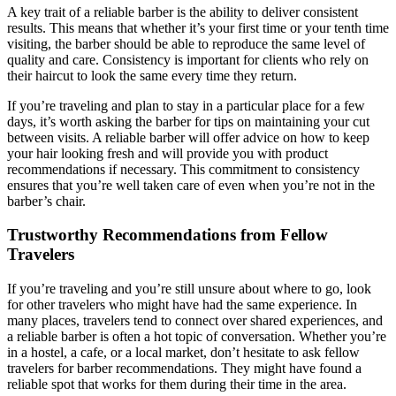
A key trait of a reliable barber is the ability to deliver consistent
results. This means that whether it’s your first time or your tenth time
visiting, the barber should be able to reproduce the same level of
quality and care. Consistency is important for clients who rely on
their haircut to look the same every time they return.
If you’re traveling and plan to stay in a particular place for a few
days, it’s worth asking the barber for tips on maintaining your cut
between visits. A reliable barber will offer advice on how to keep
your hair looking fresh and will provide you with product
recommendations if necessary. This commitment to consistency
ensures that you’re well taken care of even when you’re not in the
barber’s chair.
Trustworthy Recommendations from Fellow
Travelers
If you’re traveling and you’re still unsure about where to go, look
for other travelers who might have had the same experience. In
many places, travelers tend to connect over shared experiences, and
a reliable barber is often a hot topic of conversation. Whether you’re
in a hostel, a cafe, or a local market, don’t hesitate to ask fellow
travelers for barber recommendations. They might have found a
reliable spot that works for them during their time in the area.