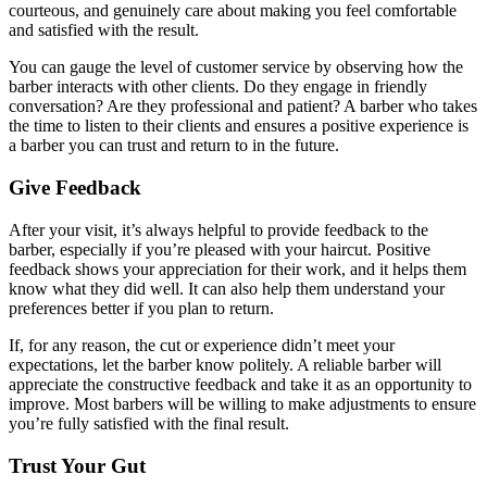
courteous, and genuinely care about making you feel comfortable
and satisfied with the result.
You can gauge the level of customer service by observing how the
barber interacts with other clients. Do they engage in friendly
conversation? Are they professional and patient? A barber who takes
the time to listen to their clients and ensures a positive experience is
a barber you can trust and return to in the future.
Give Feedback
After your visit, it’s always helpful to provide feedback to the
barber, especially if you’re pleased with your haircut. Positive
feedback shows your appreciation for their work, and it helps them
know what they did well. It can also help them understand your
preferences better if you plan to return.
If, for any reason, the cut or experience didn’t meet your
expectations, let the barber know politely. A reliable barber will
appreciate the constructive feedback and take it as an opportunity to
improve. Most barbers will be willing to make adjustments to ensure
you’re fully satisfied with the final result.
Trust Your Gut