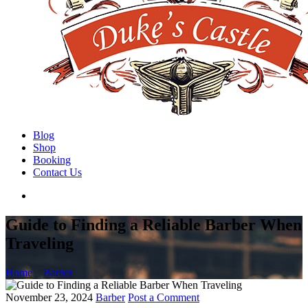
Blog
Shop
Booking
Contact Us
Guide to Finding a Reliable Barber When
Traveling
Home
Barber
November 23, 2024
Barber
Post a Comment