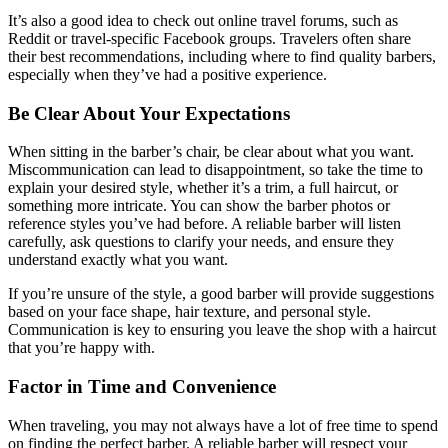
It’s also a good idea to check out online travel forums, such as
Reddit or travel-specific Facebook groups. Travelers often share
their best recommendations, including where to find quality barbers,
especially when they’ve had a positive experience.
Be Clear About Your Expectations
When sitting in the barber’s chair, be clear about what you want.
Miscommunication can lead to disappointment, so take the time to
explain your desired style, whether it’s a trim, a full haircut, or
something more intricate. You can show the barber photos or
reference styles you’ve had before. A reliable barber will listen
carefully, ask questions to clarify your needs, and ensure they
understand exactly what you want.
If you’re unsure of the style, a good barber will provide suggestions
based on your face shape, hair texture, and personal style.
Communication is key to ensuring you leave the shop with a haircut
that you’re happy with.
Factor in Time and Convenience
When traveling, you may not always have a lot of free time to spend
on finding the perfect barber. A reliable barber will respect your