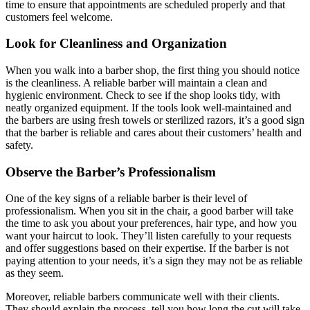
time to ensure that appointments are scheduled properly and that
customers feel welcome.
Look for Cleanliness and Organization
When you walk into a barber shop, the first thing you should notice
is the cleanliness. A reliable barber will maintain a clean and
hygienic environment. Check to see if the shop looks tidy, with
neatly organized equipment. If the tools look well-maintained and
the barbers are using fresh towels or sterilized razors, it’s a good sign
that the barber is reliable and cares about their customers’ health and
safety.
Observe the Barber’s Professionalism
One of the key signs of a reliable barber is their level of
professionalism. When you sit in the chair, a good barber will take
the time to ask you about your preferences, hair type, and how you
want your haircut to look. They’ll listen carefully to your requests
and offer suggestions based on their expertise. If the barber is not
paying attention to your needs, it’s a sign they may not be as reliable
as they seem.
Moreover, reliable barbers communicate well with their clients.
They should explain the process, tell you how long the cut will take,