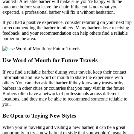
wanted? A reliable barber will make sure you’re happy with the
outcome before you leave the chair. If the cut is not what you
expected, a professional barber will fix it without hesitation.
If you had a positive experience, consider returning on your next trip
or recommending the barber to others. Many barbers love receiving
feedback, and your recommendation can help others find a reliable
barber in the area.
Use Word of Mouth for Future Travels
If you find a reliable barber during your travels, keep their contact
information and use word of mouth to share the experience with
others. You can also ask the barber if they know any trustworthy
barbers in other cities or countries that you may visit in the future.
Barbers often have a network of professionals across different
locations, and they may be able to recommend someone reliable to
you.
Be Open to Trying New Styles
When you’re traveling and visiting a new barber, it can be a great
opportunity to try a new haircut or style that you wouldn’t usually