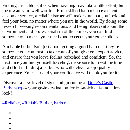
Finding a reliable barber when traveling may take a little effort, but
the rewards are well worth it. From skilled haircuts to excellent
customer service, a reliable barber will make sure that you look and
feel your best, no matter where you are in the world. By doing some
research, seeking recommendations, and being observant about the
environment and professionalism of the barber, you can find
someone who meets your needs and exceeds your expectations.
A reliable barber isn’t just about getting a good haircut—they’re
someone you can trust to take care of you, give you expert advice,
and ensure that you leave feeling refreshed and confident. So, the
next time you find yourself traveling, make sure to invest the time
and effort in finding a barber who will deliver a top-quality
experience. Your hair and your confidence will thank you for it.
Discover a new level of style and grooming at
Duke’s Castle
Barbershop
– your go-to destination for top-notch cuts and a fresh
look!
#Reliable
,
#ReliableBarber
,
barber