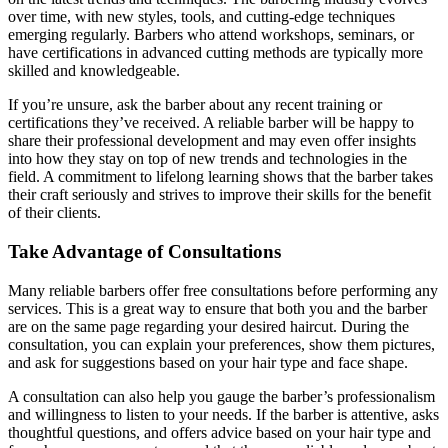
over time, with new styles, tools, and cutting-edge techniques
emerging regularly. Barbers who attend workshops, seminars, or
have certifications in advanced cutting methods are typically more
skilled and knowledgeable.
If you’re unsure, ask the barber about any recent training or
certifications they’ve received. A reliable barber will be happy to
share their professional development and may even offer insights
into how they stay on top of new trends and technologies in the
field. A commitment to lifelong learning shows that the barber takes
their craft seriously and strives to improve their skills for the benefit
of their clients.
Take Advantage of Consultations
Many reliable barbers offer free consultations before performing any
services. This is a great way to ensure that both you and the barber
are on the same page regarding your desired haircut. During the
consultation, you can explain your preferences, show them pictures,
and ask for suggestions based on your hair type and face shape.
A consultation can also help you gauge the barber’s professionalism
and willingness to listen to your needs. If the barber is attentive, asks
thoughtful questions, and offers advice based on your hair type and