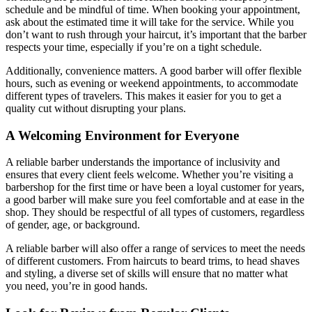
schedule and be mindful of time. When booking your appointment,
ask about the estimated time it will take for the service. While you
don’t want to rush through your haircut, it’s important that the barber
respects your time, especially if you’re on a tight schedule.
Additionally, convenience matters. A good barber will offer flexible
hours, such as evening or weekend appointments, to accommodate
different types of travelers. This makes it easier for you to get a
quality cut without disrupting your plans.
A Welcoming Environment for Everyone
A reliable barber understands the importance of inclusivity and
ensures that every client feels welcome. Whether you’re visiting a
barbershop for the first time or have been a loyal customer for years,
a good barber will make sure you feel comfortable and at ease in the
shop. They should be respectful of all types of customers, regardless
of gender, age, or background.
A reliable barber will also offer a range of services to meet the needs
of different customers. From haircuts to beard trims, to head shaves
and styling, a diverse set of skills will ensure that no matter what
you need, you’re in good hands.