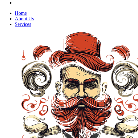
Home
About Us
Services