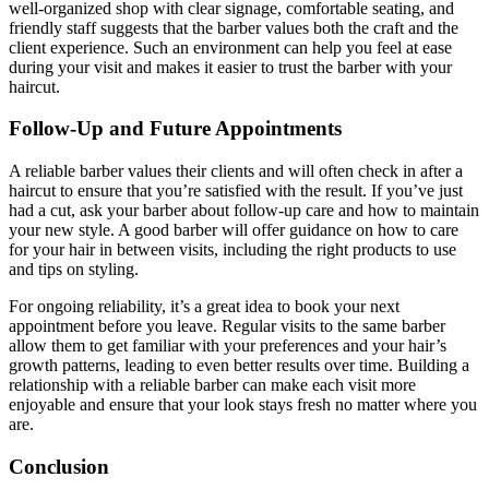
well-organized shop with clear signage, comfortable seating, and
friendly staff suggests that the barber values both the craft and the
client experience. Such an environment can help you feel at ease
during your visit and makes it easier to trust the barber with your
haircut.
Follow-Up and Future Appointments
A reliable barber values their clients and will often check in after a
haircut to ensure that you’re satisfied with the result. If you’ve just
had a cut, ask your barber about follow-up care and how to maintain
your new style. A good barber will offer guidance on how to care
for your hair in between visits, including the right products to use
and tips on styling.
For ongoing reliability, it’s a great idea to book your next
appointment before you leave. Regular visits to the same barber
allow them to get familiar with your preferences and your hair’s
growth patterns, leading to even better results over time. Building a
relationship with a reliable barber can make each visit more
enjoyable and ensure that your look stays fresh no matter where you
are.
Conclusion