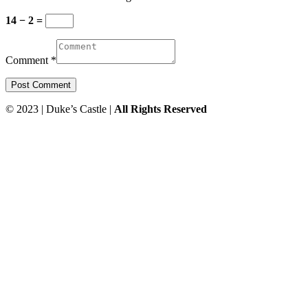
14 − 2 =
Comment *
© 2023 | Duke’s Castle |
All Rights Reserved