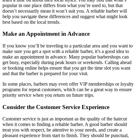
popular in one place differs from what you’re used to, but that
doesn’t necessarily mean it won’t suit you. A reliable barber will
help you navigate these differences and suggest what might look
best based on the local trends.
Make an Appointment in Advance
If you know you’ll be traveling to a particular area and you want to
make sure you get a spot with a reliable barber, it’s a good idea to
make an appointment in advance. Many popular barbershops can
get busy, especially during peak hours or weekends. Calling ahead
or booking online helps ensure that you get the time slot you want
and that the barber is prepared for your visit.
In some places, barbers may even offer VIP memberships or loyalty
programs for repeat customers, which can be a great way to ensure
priority service when you return on future trips.
Consider the Customer Service Experience
Customer service is just as important as the quality of the haircut
when it comes to finding a reliable barber. A good barber should
treat you with respect, be attentive to your needs, and create a
pleasant experience from start to finish. They should be punctual,