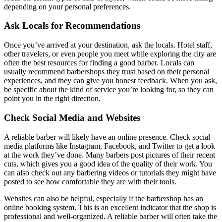
depending on your personal preferences.
Ask Locals for Recommendations
Once you’ve arrived at your destination, ask the locals. Hotel staff,
other travelers, or even people you meet while exploring the city are
often the best resources for finding a good barber. Locals can
usually recommend barbershops they trust based on their personal
experiences, and they can give you honest feedback. When you ask,
be specific about the kind of service you’re looking for, so they can
point you in the right direction.
Check Social Media and Websites
A reliable barber will likely have an online presence. Check social
media platforms like Instagram, Facebook, and Twitter to get a look
at the work they’ve done. Many barbers post pictures of their recent
cuts, which gives you a good idea of the quality of their work. You
can also check out any barbering videos or tutorials they might have
posted to see how comfortable they are with their tools.
Websites can also be helpful, especially if the barbershop has an
online booking system. This is an excellent indicator that the shop is
professional and well-organized. A reliable barber will often take the