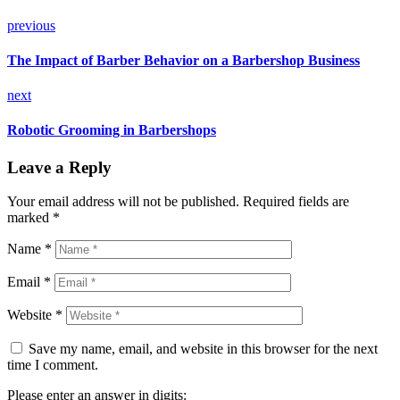
previous
The Impact of Barber Behavior on a Barbershop Business
next
Robotic Grooming in Barbershops
Leave a Reply
Your email address will not be published.
Required fields are
marked
*
Name *
Email *
Website *
Save my name, email, and website in this browser for the next
time I comment.
Please enter an answer in digits: