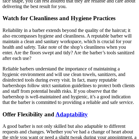
face shape, you can rest assured that they are reliable and care about
delivering the best result for you.
Watch for Cleanliness and Hygiene Practices
Reliability in a barber extends beyond the quality of the haircut; it
also encompasses hygiene and cleanliness. A reputable barber will
maintain a clean and sanitary workspace, which is crucial for your
health and safety. Take note of the shop’s cleanliness when you
enter. Are the floors swept and tidy? Are the barber’s tools sanitized
after each use?
Reliable barbers understand the importance of maintaining a
hygienic environment and will use clean towels, sanitizers, and
disinfected tools during every visit. In fact, many reputable
barbershops follow strict sanitation guidelines to protect both clients
and staff from potential health risks. If you observe that the
barbershop is well-maintained and hygienic, it’s a good indication
that the barber is committed to providing a reliable and safe service.
Offer Flexibility and
Adaptability
A good barber is not only skilled but also adaptable to different
requests and changes. Whether you’ve had a change of heart about
the style you want or need a slight tweak during your appointment, a