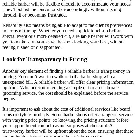
reliable barber will be flexible enough to accommodate your needs.
They’ll adjust the haircut or style accordingly without rushing
through it or becoming frustrated.
Reliability also means being able to adapt to the client’s preferences
in terms of timing. Whether you need a quick touch-up before a
special event or a more detailed cut, a reliable barber will work with
you to make sure you leave the shop looking your best, without
feeling rushed or disappointed.
Look for Transparency in Pricing
Another key element of finding a reliable barber is transparency in
pricing. You don’t want to walk out of a barbershop with an
unexpected bill. A reliable barber will offer clear pricing information
up front. Whether you’re getting a simple cut or an elaborate
grooming service, the cost should be explained before the service
begins.
It’s important to ask about the cost of additional services like beard
trims or styling products. Some barbershops offer a range of services
with varying price points, so knowing the pricing structure before
your appointment can help avoid surprises at checkout. A
trustworthy barber will be upfront about the cost, ensuring that there
are no hidden fees or surprises when it’s time to pay.