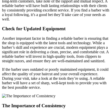
long-term customers, take note of the rapport and mutual respect. A
reliable barber will have built lasting relationships with their clients
by consistently providing excellent service. If you find a barber with
a loyal following, it’s a good bet they’ll take care of your needs as
well.
Check for Updated Equipment
Another important factor in finding a reliable barber is ensuring that
the shop is equipped with the latest tools and technology. While a
barber’s skill and experience are crucial, modern equipment plays a
significant role in delivering a clean, precise, and comfortable cut. A
reliable barber will invest in high-quality tools, from clippers to
straight razors, and ensure they are well-maintained and sanitized.
If the barber uses outdated or poorly maintained equipment, it could
affect the quality of your haircut and your overall experience.
During your visit, take a look at the tools they’re using. A reliable
barber will have a set of sharp, well-kept tools to provide you with
the best possible service.
The Importance of Consistency