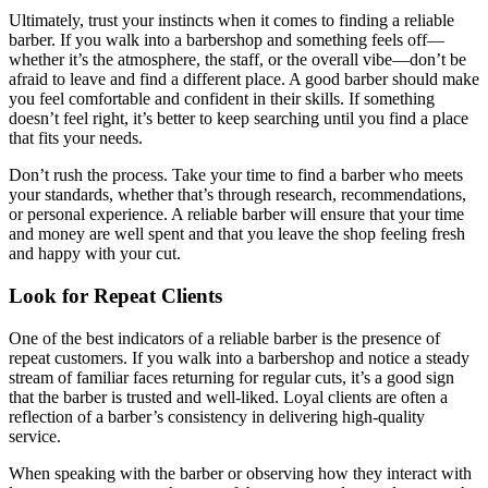
Ultimately, trust your instincts when it comes to finding a reliable
barber. If you walk into a barbershop and something feels off—
whether it’s the atmosphere, the staff, or the overall vibe—don’t be
afraid to leave and find a different place. A good barber should make
you feel comfortable and confident in their skills. If something
doesn’t feel right, it’s better to keep searching until you find a place
that fits your needs.
Don’t rush the process. Take your time to find a barber who meets
your standards, whether that’s through research, recommendations,
or personal experience. A reliable barber will ensure that your time
and money are well spent and that you leave the shop feeling fresh
and happy with your cut.
Look for Repeat Clients
One of the best indicators of a reliable barber is the presence of
repeat customers. If you walk into a barbershop and notice a steady
stream of familiar faces returning for regular cuts, it’s a good sign
that the barber is trusted and well-liked. Loyal clients are often a
reflection of a barber’s consistency in delivering high-quality
service.
When speaking with the barber or observing how they interact with