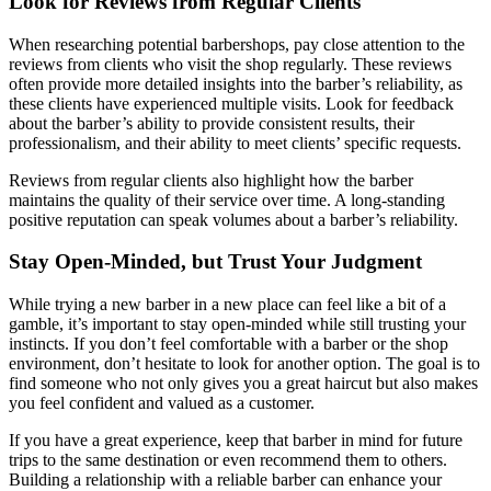
Look for Reviews from Regular Clients
When researching potential barbershops, pay close attention to the
reviews from clients who visit the shop regularly. These reviews
often provide more detailed insights into the barber’s reliability, as
these clients have experienced multiple visits. Look for feedback
about the barber’s ability to provide consistent results, their
professionalism, and their ability to meet clients’ specific requests.
Reviews from regular clients also highlight how the barber
maintains the quality of their service over time. A long-standing
positive reputation can speak volumes about a barber’s reliability.
Stay Open-Minded, but Trust Your Judgment
While trying a new barber in a new place can feel like a bit of a
gamble, it’s important to stay open-minded while still trusting your
instincts. If you don’t feel comfortable with a barber or the shop
environment, don’t hesitate to look for another option. The goal is to
find someone who not only gives you a great haircut but also makes
you feel confident and valued as a customer.
If you have a great experience, keep that barber in mind for future
trips to the same destination or even recommend them to others.
Building a relationship with a reliable barber can enhance your