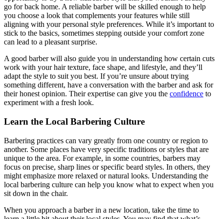
go for back home. A reliable barber will be skilled enough to help
you choose a look that complements your features while still
aligning with your personal style preferences. While it’s important to
stick to the basics, sometimes stepping outside your comfort zone
can lead to a pleasant surprise.
A good barber will also guide you in understanding how certain cuts
work with your hair texture, face shape, and lifestyle, and they’ll
adapt the style to suit you best. If you’re unsure about trying
something different, have a conversation with the barber and ask for
their honest opinion. Their expertise can give you the
confidence
to
experiment with a fresh look.
Learn the Local Barbering Culture
Barbering practices can vary greatly from one country or region to
another. Some places have very specific traditions or styles that are
unique to the area. For example, in some countries, barbers may
focus on precise, sharp lines or specific beard styles. In others, they
might emphasize more relaxed or natural looks. Understanding the
local barbering culture can help you know what to expect when you
sit down in the chair.
When you approach a barber in a new location, take the time to
learn a little bit about their local styles. You may find that what’s