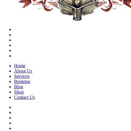
Home
About Us
Services
Booking
Blog
Shop
Contact Us