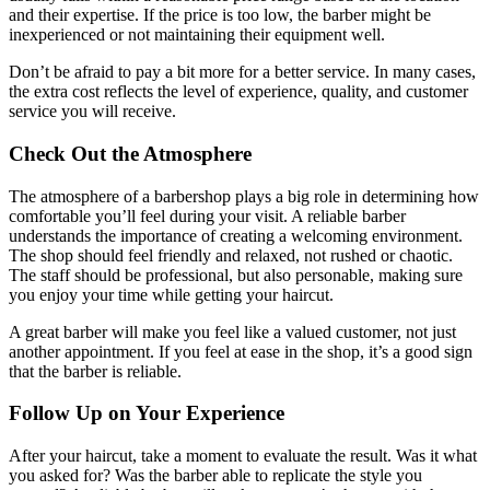
and their expertise. If the price is too low, the barber might be
inexperienced or not maintaining their equipment well.
Don’t be afraid to pay a bit more for a better service. In many cases,
the extra cost reflects the level of experience, quality, and customer
service you will receive.
Check Out the Atmosphere
The atmosphere of a barbershop plays a big role in determining how
comfortable you’ll feel during your visit. A reliable barber
understands the importance of creating a welcoming environment.
The shop should feel friendly and relaxed, not rushed or chaotic.
The staff should be professional, but also personable, making sure
you enjoy your time while getting your haircut.
A great barber will make you feel like a valued customer, not just
another appointment. If you feel at ease in the shop, it’s a good sign
that the barber is reliable.
Follow Up on Your Experience
After your haircut, take a moment to evaluate the result. Was it what
you asked for? Was the barber able to replicate the style you