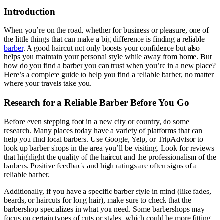
Introduction
When you’re on the road, whether for business or pleasure, one of
the little things that can make a big difference is finding a reliable
barber
. A good haircut not only boosts your confidence but also
helps you maintain your personal style while away from home. But
how do you find a barber you can trust when you’re in a new place?
Here’s a complete guide to help you find a reliable barber, no matter
where your travels take you.
Research for a Reliable Barber Before You Go
Before even stepping foot in a new city or country, do some
research. Many places today have a variety of platforms that can
help you find local barbers. Use Google, Yelp, or TripAdvisor to
look up barber shops in the area you’ll be visiting. Look for reviews
that highlight the quality of the haircut and the professionalism of the
barbers. Positive feedback and high ratings are often signs of a
reliable barber.
Additionally, if you have a specific barber style in mind (like fades,
beards, or haircuts for long hair), make sure to check that the
barbershop specializes in what you need. Some barbershops may
focus on certain types of cuts or styles, which could be more fitting