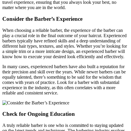
travel experience, ensuring that you always look your best, no
matter where you are in the world.
Consider the Barber’s Experience
When choosing a reliable barber, the experience of the barber can
play a crucial role in the final outcome of your haircut. Experienced
barbers typically have refined skills and a deep understanding of
different hair types, textures, and styles. Whether you’re looking for
a simple trim or a more intricate design, an experienced barber will
know how to execute your desired look efficiently and effectively.
In many cases, experienced barbers have also built a reputation for
their precision and skill over the years. While newer barbers can be
equally talented, there’s something to be said for the wisdom that
comes with years of practice. Look for a barber with substantial
experience in the industry, as this often correlates with a more
reliable and consistent service.
Check for Ongoing Education
A truly reliable barber is one who is committed to staying updated
on the latest trends and techniques. The barbering industry evolves