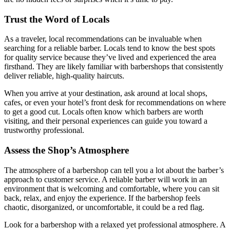
Trust the Word of Locals
As a traveler, local recommendations can be invaluable when
searching for a reliable barber. Locals tend to know the best spots
for quality service because they’ve lived and experienced the area
firsthand. They are likely familiar with barbershops that consistently
deliver reliable, high-quality haircuts.
When you arrive at your destination, ask around at local shops,
cafes, or even your hotel’s front desk for recommendations on where
to get a good cut. Locals often know which barbers are worth
visiting, and their personal experiences can guide you toward a
trustworthy professional.
Assess the Shop’s Atmosphere
The atmosphere of a barbershop can tell you a lot about the barber’s
approach to customer service. A reliable barber will work in an
environment that is welcoming and comfortable, where you can sit
back, relax, and enjoy the experience. If the barbershop feels
chaotic, disorganized, or uncomfortable, it could be a red flag.
Look for a barbershop with a relaxed yet professional atmosphere. A