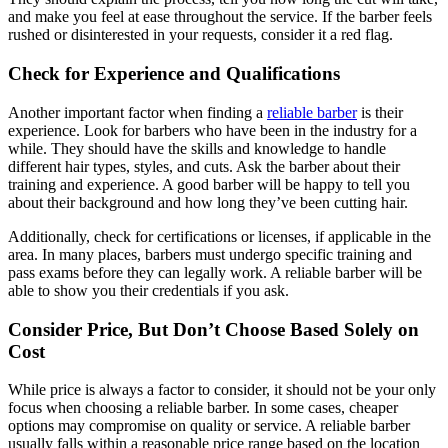
and make you feel at ease throughout the service. If the barber feels
rushed or disinterested in your requests, consider it a red flag.
Check for Experience and Qualifications
Another important factor when finding a
reliable barber
is their
experience. Look for barbers who have been in the industry for a
while. They should have the skills and knowledge to handle
different hair types, styles, and cuts. Ask the barber about their
training and experience. A good barber will be happy to tell you
about their background and how long they’ve been cutting hair.
Additionally, check for certifications or licenses, if applicable in the
area. In many places, barbers must undergo specific training and
pass exams before they can legally work. A reliable barber will be
able to show you their credentials if you ask.
Consider Price, But Don’t Choose Based Solely on
Cost
While price is always a factor to consider, it should not be your only
focus when choosing a reliable barber. In some cases, cheaper
options may compromise on quality or service. A reliable barber
usually falls within a reasonable price range based on the location