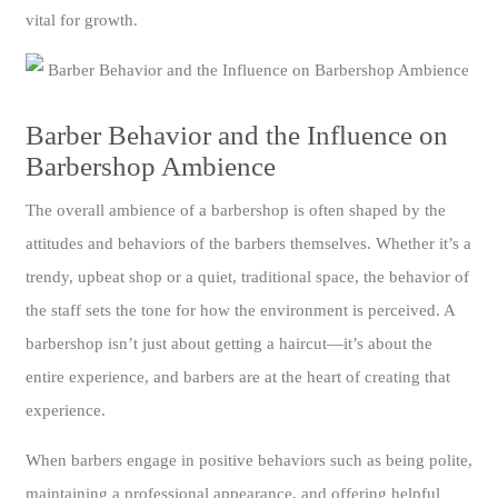
vital for growth.
Barber Behavior and the Influence on
Barbershop Ambience
The overall ambience of a barbershop is often shaped by the
attitudes and behaviors of the barbers themselves. Whether it’s a
trendy, upbeat shop or a quiet, traditional space, the behavior of
the staff sets the tone for how the environment is perceived. A
barbershop isn’t just about getting a haircut—it’s about the
entire experience, and barbers are at the heart of creating that
experience.
When barbers engage in positive behaviors such as being polite,
maintaining a professional appearance, and offering helpful