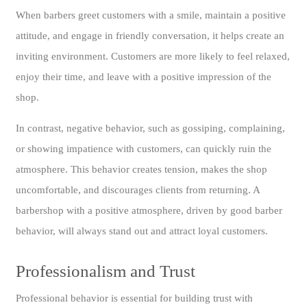
When barbers greet customers with a smile, maintain a positive
attitude, and engage in friendly conversation, it helps create an
inviting environment. Customers are more likely to feel relaxed,
enjoy their time, and leave with a positive impression of the
shop.
In contrast, negative behavior, such as gossiping, complaining,
or showing impatience with customers, can quickly ruin the
atmosphere. This behavior creates tension, makes the shop
uncomfortable, and discourages clients from returning. A
barbershop with a positive atmosphere, driven by good barber
behavior, will always stand out and attract loyal customers.
Professionalism and Trust
Professional behavior is essential for building trust with