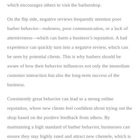
which encourages others to visit the barbershop.
On the flip side, negative reviews frequently mention poor
barber behavior—rudeness, poor communication, or a lack of
attentiveness—which can harm a business’s reputation. A bad
experience can quickly turn into a negative review, which can
be seen by potential clients. This is why barbers should be
aware of how their behavior influences not only the immediate
customer interaction but also the long-term success of the
business.
Consistently great behavior can lead to a strong online
reputation, where new clients feel confident about trying out the
shop based on the positive feedback from others. By
maintaining a high standard of barber behavior, businesses can
ensure they stay highly rated and attract new clientele, which is