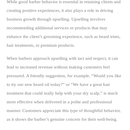
While good barber behavior is essential in retaining clients and
creating positive experiences, it also plays a role in driving
business growth through upselling. Upselling involves
recommending additional services or products that may
enhance the client’s grooming experience, such as beard trims,
hair treatments, or premium products.
When barbers approach upselling with tact and respect, it can
lead to increased revenue without making customers feel
pressured. A friendly suggestion, for example, “Would you like
to try our new beard oil today?” or “We have a great hair
treatment that could really help with your dry scalp,” is much
more effective when delivered in a polite and professional
manner. Customers appreciate this type of thoughtful behavior,
as it shows the barber’s genuine concern for their well-being.