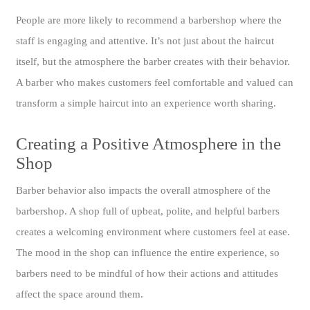
People are more likely to recommend a barbershop where the
staff is engaging and attentive. It’s not just about the haircut
itself, but the atmosphere the barber creates with their behavior.
A barber who makes customers feel comfortable and valued can
transform a simple haircut into an experience worth sharing.
Creating a Positive Atmosphere in the
Shop
Barber behavior also impacts the overall atmosphere of the
barbershop. A shop full of upbeat, polite, and helpful barbers
creates a welcoming environment where customers feel at ease.
The mood in the shop can influence the entire experience, so
barbers need to be mindful of how their actions and attitudes
affect the space around them.