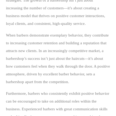
strategies. The growth of a barbershop isn’t just about
increasing the number of customers—it’s about creating a
business model that thrives on positive customer interactions,
loyal clients, and consistent, high-quality service.
When barbers demonstrate exemplary behavior, they contribute
to increasing customer retention and building a reputation that
attracts new clients. In an increasingly competitive market, a
barbershop’s success isn’t just about the haircuts—it’s about
how customers feel when they walk through the door. A positive
atmosphere, driven by excellent barber behavior, sets a
barbershop apart from the competition.
Furthermore, barbers who consistently exhibit positive behavior
can be encouraged to take on additional roles within the
business. Experienced barbers with great communication skills