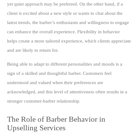
yet quiet approach may be preferred. On the other hand, if a
client is excited about a new style or wants to chat about the
latest trends, the barber’s enthusiasm and willingness to engage
can enhance the overall experience. Flexibility in behavior
helps create a more tailored experience, which clients appreciate
and are likely to return for.
Being able to adapt to different personalities and moods is a
sign of a skilled and thoughtful barber. Customers feel
understood and valued when their preferences are
acknowledged, and this level of attentiveness often results in a
stronger customer-barber relationship.
The Role of Barber Behavior in
Upselling Services