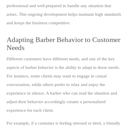
professional and well-prepared to handle any situation that
arises. This ongoing development helps maintain high standards
and keeps the business competitive.
Adapting Barber Behavior to Customer
Needs
Different customers have different needs, and one of the key
aspects of barber behavior is the ability to adapt to those needs.
For instance, some clients may want to engage in casual
conversation, while others prefer to relax and enjoy the
experience in silence. A barber who can read the situation and
adjust their behavior accordingly creates a personalized
experience for each client.
For example, if a customer is feeling stressed or tired, a friendly