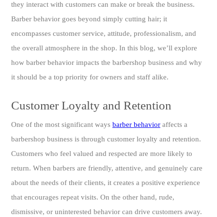
they interact with customers can make or break the business.
Barber behavior goes beyond simply cutting hair; it
encompasses customer service, attitude, professionalism, and
the overall atmosphere in the shop. In this blog, we’ll explore
how barber behavior impacts the barbershop business and why
it should be a top priority for owners and staff alike.
Customer Loyalty and Retention
One of the most significant ways
barber behavior
affects a
barbershop business is through customer loyalty and retention.
Customers who feel valued and respected are more likely to
return. When barbers are friendly, attentive, and genuinely care
about the needs of their clients, it creates a positive experience
that encourages repeat visits. On the other hand, rude,
dismissive, or uninterested behavior can drive customers away.