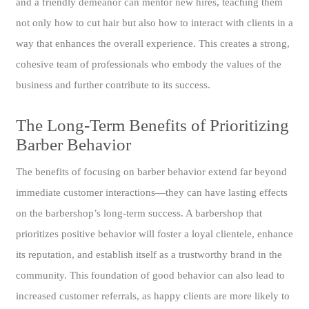
and a friendly demeanor can mentor new hires, teaching them
not only how to cut hair but also how to interact with clients in a
way that enhances the overall experience. This creates a strong,
cohesive team of professionals who embody the values of the
business and further contribute to its success.
The Long-Term Benefits of Prioritizing
Barber Behavior
The benefits of focusing on barber behavior extend far beyond
immediate customer interactions—they can have lasting effects
on the barbershop’s long-term success. A barbershop that
prioritizes positive behavior will foster a loyal clientele, enhance
its reputation, and establish itself as a trustworthy brand in the
community. This foundation of good behavior can also lead to
increased customer referrals, as happy clients are more likely to