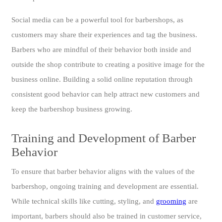
Social media can be a powerful tool for barbershops, as
customers may share their experiences and tag the business.
Barbers who are mindful of their behavior both inside and
outside the shop contribute to creating a positive image for the
business online. Building a solid online reputation through
consistent good behavior can help attract new customers and
keep the barbershop business growing.
Training and Development of Barber
Behavior
To ensure that barber behavior aligns with the values of the
barbershop, ongoing training and development are essential.
While technical skills like cutting, styling, and
grooming
are
important, barbers should also be trained in customer service,