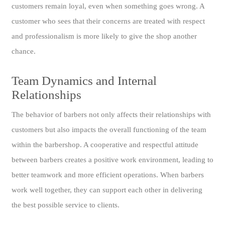
customers remain loyal, even when something goes wrong. A
customer who sees that their concerns are treated with respect
and professionalism is more likely to give the shop another
chance.
Team Dynamics and Internal
Relationships
The behavior of barbers not only affects their relationships with
customers but also impacts the overall functioning of the team
within the barbershop. A cooperative and respectful attitude
between barbers creates a positive work environment, leading to
better teamwork and more efficient operations. When barbers
work well together, they can support each other in delivering
the best possible service to clients.