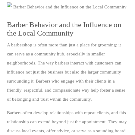
Barber Behavior and the Influence on
the Local Community
A barbershop is often more than just a place for grooming; it
can serve as a community hub, especially in smaller
neighborhoods. The way barbers interact with customers can
influence not just the business but also the larger community
surrounding it. Barbers who engage with their clients in a
friendly, respectful, and compassionate way help foster a sense
of belonging and trust within the community.
Barbers often develop relationships with repeat clients, and this
relationship can extend beyond just the appointment. They may
discuss local events, offer advice, or serve as a sounding board