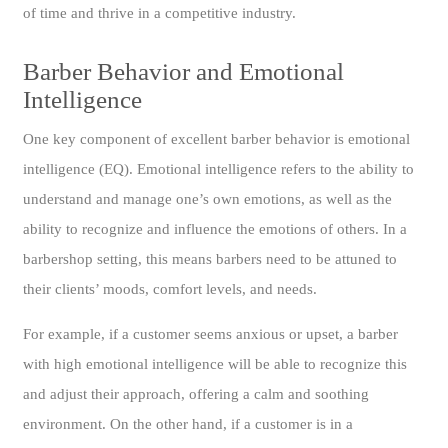
of time and thrive in a competitive industry.
Barber Behavior and Emotional
Intelligence
One key component of excellent barber behavior is emotional
intelligence (EQ). Emotional intelligence refers to the ability to
understand and manage one’s own emotions, as well as the
ability to recognize and influence the emotions of others. In a
barbershop setting, this means barbers need to be attuned to
their clients’ moods, comfort levels, and needs.
For example, if a customer seems anxious or upset, a barber
with high emotional intelligence will be able to recognize this
and adjust their approach, offering a calm and soothing
environment. On the other hand, if a customer is in a