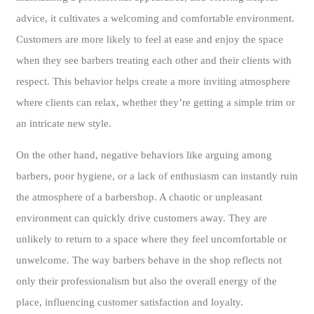
advice, it cultivates a welcoming and comfortable environment.
Customers are more likely to feel at ease and enjoy the space
when they see barbers treating each other and their clients with
respect. This behavior helps create a more inviting atmosphere
where clients can relax, whether they’re getting a simple trim or
an intricate new style.
On the other hand, negative behaviors like arguing among
barbers, poor hygiene, or a lack of enthusiasm can instantly ruin
the atmosphere of a barbershop. A chaotic or unpleasant
environment can quickly drive customers away. They are
unlikely to return to a space where they feel uncomfortable or
unwelcome. The way barbers behave in the shop reflects not
only their professionalism but also the overall energy of the
place, influencing customer satisfaction and loyalty.