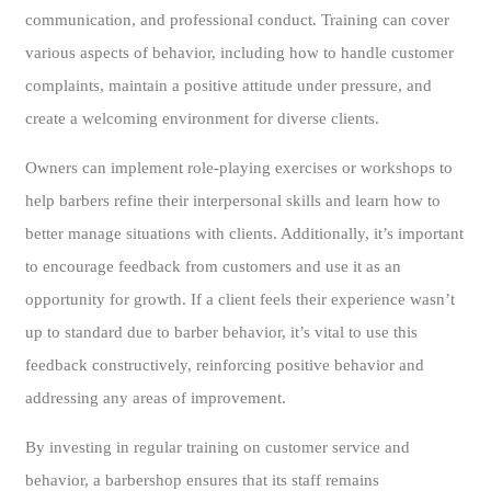
communication, and professional conduct. Training can cover
various aspects of behavior, including how to handle customer
complaints, maintain a positive attitude under pressure, and
create a welcoming environment for diverse clients.
Owners can implement role-playing exercises or workshops to
help barbers refine their interpersonal skills and learn how to
better manage situations with clients. Additionally, it’s important
to encourage feedback from customers and use it as an
opportunity for growth. If a client feels their experience wasn’t
up to standard due to barber behavior, it’s vital to use this
feedback constructively, reinforcing positive behavior and
addressing any areas of improvement.
By investing in regular training on customer service and
behavior, a barbershop ensures that its staff remains