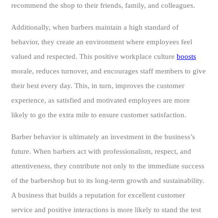
recommend the shop to their friends, family, and colleagues.
Additionally, when barbers maintain a high standard of
behavior, they create an environment where employees feel
valued and respected. This positive workplace culture
boosts
morale, reduces turnover, and encourages staff members to give
their best every day. This, in turn, improves the customer
experience, as satisfied and motivated employees are more
likely to go the extra mile to ensure customer satisfaction.
Barber behavior is ultimately an investment in the business’s
future. When barbers act with professionalism, respect, and
attentiveness, they contribute not only to the immediate success
of the barbershop but to its long-term growth and sustainability.
A business that builds a reputation for excellent customer
service and positive interactions is more likely to stand the test