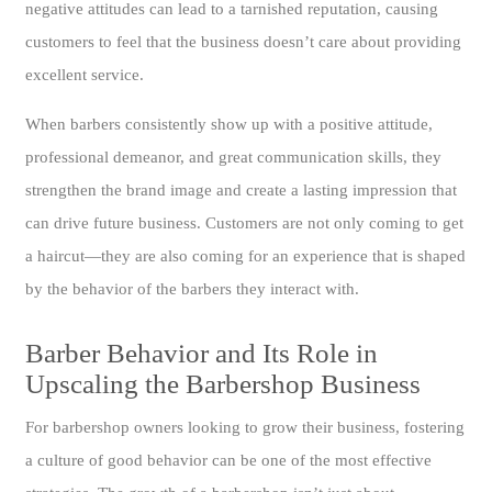
negative attitudes can lead to a tarnished reputation, causing
customers to feel that the business doesn’t care about providing
excellent service.
When barbers consistently show up with a positive attitude,
professional demeanor, and great communication skills, they
strengthen the brand image and create a lasting impression that
can drive future business. Customers are not only coming to get
a haircut—they are also coming for an experience that is shaped
by the behavior of the barbers they interact with.
Barber Behavior and Its Role in
Upscaling the Barbershop Business
For barbershop owners looking to grow their business, fostering
a culture of good behavior can be one of the most effective