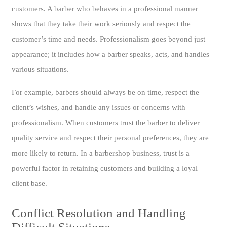
customers. A barber who behaves in a professional manner
shows that they take their work seriously and respect the
customer’s time and needs. Professionalism goes beyond just
appearance; it includes how a barber speaks, acts, and handles
various situations.
For example, barbers should always be on time, respect the
client’s wishes, and handle any issues or concerns with
professionalism. When customers trust the barber to deliver
quality service and respect their personal preferences, they are
more likely to return. In a barbershop business, trust is a
powerful factor in retaining customers and building a loyal
client base.
Conflict Resolution and Handling