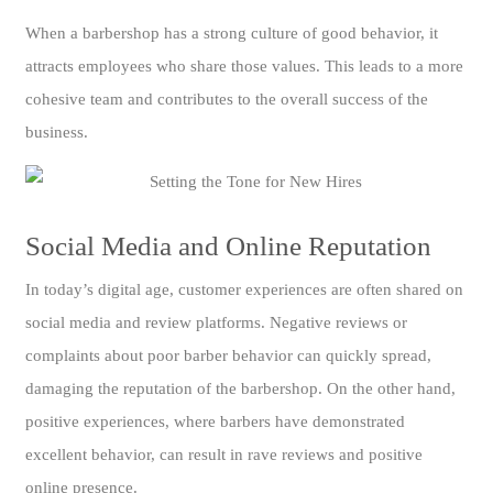
When a barbershop has a strong culture of good behavior, it
attracts employees who share those values. This leads to a more
cohesive team and contributes to the overall success of the
business.
Social Media and Online Reputation
In today’s digital age, customer experiences are often shared on
social media and review platforms. Negative reviews or
complaints about poor barber behavior can quickly spread,
damaging the reputation of the barbershop. On the other hand,
positive experiences, where barbers have demonstrated
excellent behavior, can result in rave reviews and positive
online presence.