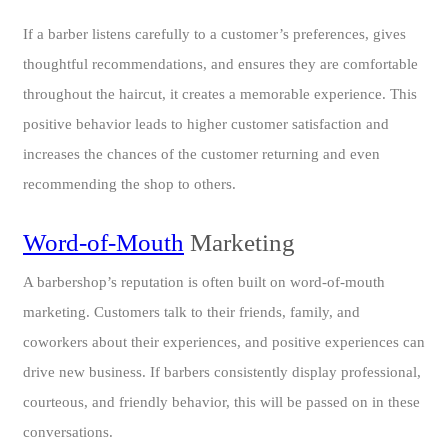
If a barber listens carefully to a customer’s preferences, gives
thoughtful recommendations, and ensures they are comfortable
throughout the haircut, it creates a memorable experience. This
positive behavior leads to higher customer satisfaction and
increases the chances of the customer returning and even
recommending the shop to others.
Word-of-Mouth
Marketing
A barbershop’s reputation is often built on word-of-mouth
marketing. Customers talk to their friends, family, and
coworkers about their experiences, and positive experiences can
drive new business. If barbers consistently display professional,
courteous, and friendly behavior, this will be passed on in these
conversations.