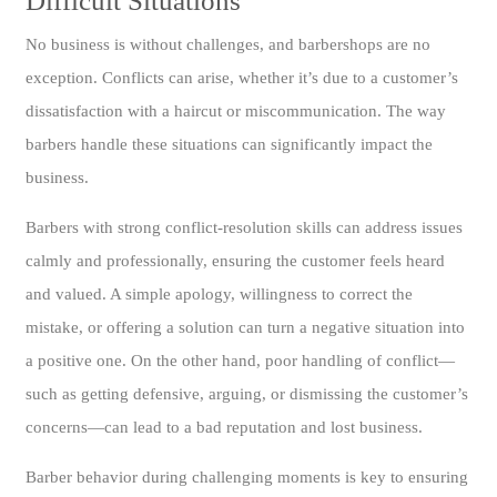
Difficult Situations
No business is without challenges, and barbershops are no
exception. Conflicts can arise, whether it’s due to a customer’s
dissatisfaction with a haircut or miscommunication. The way
barbers handle these situations can significantly impact the
business.
Barbers with strong conflict-resolution skills can address issues
calmly and professionally, ensuring the customer feels heard
and valued. A simple apology, willingness to correct the
mistake, or offering a solution can turn a negative situation into
a positive one. On the other hand, poor handling of conflict—
such as getting defensive, arguing, or dismissing the customer’s
concerns—can lead to a bad reputation and lost business.
Barber behavior during challenging moments is key to ensuring