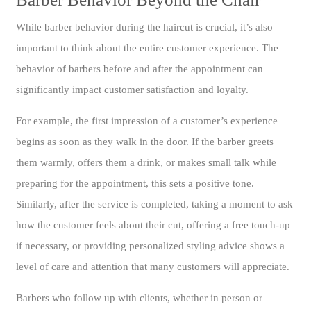
While barber behavior during the haircut is crucial, it’s also
important to think about the entire customer experience. The
behavior of barbers before and after the appointment can
significantly impact customer satisfaction and loyalty.
For example, the first impression of a customer’s experience
begins as soon as they walk in the door. If the barber greets
them warmly, offers them a drink, or makes small talk while
preparing for the appointment, this sets a positive tone.
Similarly, after the service is completed, taking a moment to ask
how the customer feels about their cut, offering a free touch-up
if necessary, or providing personalized styling advice shows a
level of care and attention that many customers will appreciate.
Barbers who follow up with clients, whether in person or