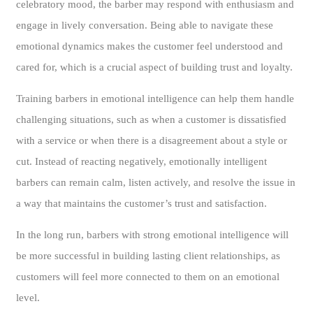
celebratory mood, the barber may respond with enthusiasm and
engage in lively conversation. Being able to navigate these
emotional dynamics makes the customer feel understood and
cared for, which is a crucial aspect of building trust and loyalty.
Training barbers in emotional intelligence can help them handle
challenging situations, such as when a customer is dissatisfied
with a service or when there is a disagreement about a style or
cut. Instead of reacting negatively, emotionally intelligent
barbers can remain calm, listen actively, and resolve the issue in
a way that maintains the customer’s trust and satisfaction.
In the long run, barbers with strong emotional intelligence will
be more successful in building lasting client relationships, as
customers will feel more connected to them on an emotional
level.