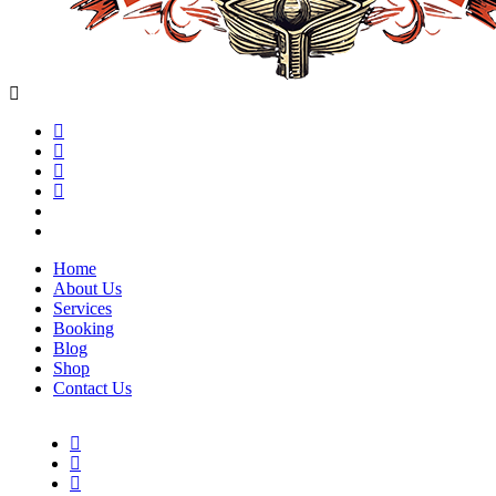
Home
About Us
Services
Booking
Blog
Shop
Contact Us