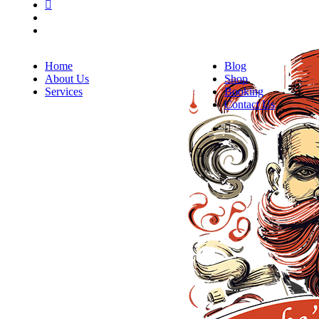
Home
Blog
About Us
Shop
Services
Booking
Contact Us