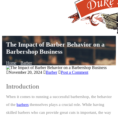
The Impact of Barber Behavior on a
Barbershop Business
Home
Barber
November 20, 2024
Barber
Post a Comment
Introduction
When it comes to running a successful barbershop, the behavior
of the
barbers
themselves plays a crucial role. While having
skilled barbers who can provide great cuts is important, the way