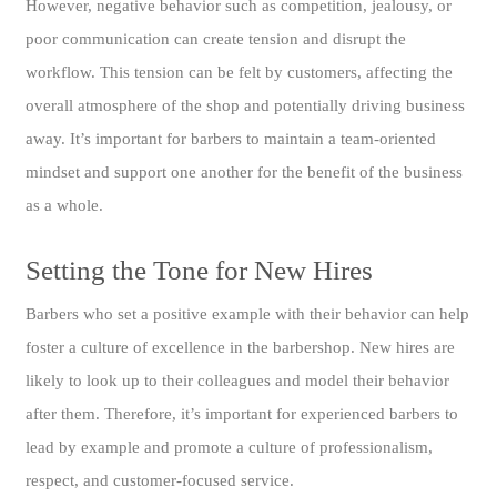
However, negative behavior such as competition, jealousy, or
poor communication can create tension and disrupt the
workflow. This tension can be felt by customers, affecting the
overall atmosphere of the shop and potentially driving business
away. It’s important for barbers to maintain a team-oriented
mindset and support one another for the benefit of the business
as a whole.
Setting the Tone for New Hires
Barbers who set a positive example with their behavior can help
foster a culture of excellence in the barbershop. New hires are
likely to look up to their colleagues and model their behavior
after them. Therefore, it’s important for experienced barbers to
lead by example and promote a culture of professionalism,
respect, and customer-focused service.