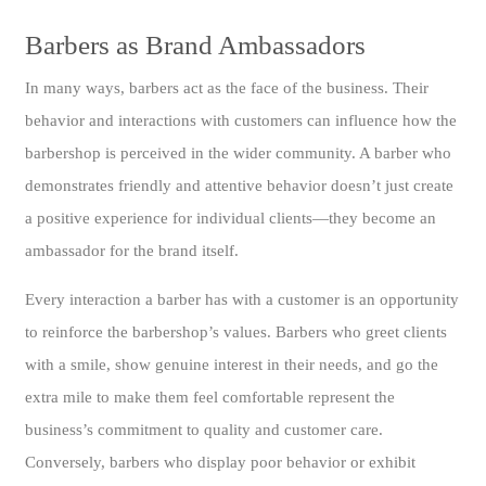
Barbers as Brand Ambassadors
In many ways, barbers act as the face of the business. Their
behavior and interactions with customers can influence how the
barbershop is perceived in the wider community. A barber who
demonstrates friendly and attentive behavior doesn’t just create
a positive experience for individual clients—they become an
ambassador for the brand itself.
Every interaction a barber has with a customer is an opportunity
to reinforce the barbershop’s values. Barbers who greet clients
with a smile, show genuine interest in their needs, and go the
extra mile to make them feel comfortable represent the
business’s commitment to quality and customer care.
Conversely, barbers who display poor behavior or exhibit