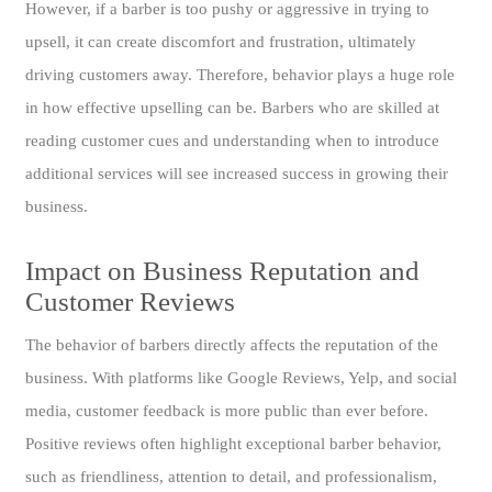
However, if a barber is too pushy or aggressive in trying to
upsell, it can create discomfort and frustration, ultimately
driving customers away. Therefore, behavior plays a huge role
in how effective upselling can be. Barbers who are skilled at
reading customer cues and understanding when to introduce
additional services will see increased success in growing their
business.
Impact on Business Reputation and
Customer Reviews
The behavior of barbers directly affects the reputation of the
business. With platforms like Google Reviews, Yelp, and social
media, customer feedback is more public than ever before.
Positive reviews often highlight exceptional barber behavior,
such as friendliness, attention to detail, and professionalism,