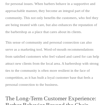
for personal issues. When barbers behave in a supportive and
approachable manner, they become an integral part of the
community. This not only benefits the customers, who feel they
are being treated with care, but also enhances the reputation of
the barbershop as a place that cares about its clients.
This sense of community and personal connection can also
serve as a marketing tool. Word-of-mouth recommendations
from satisfied customers who feel valued and cared for can help
attract new clients from the local area. A barbershop with strong
ties to the community is often more resilient in the face of
competition, as it has built a loyal customer base that feels a
personal connection to the business.
The Long-Term Customer Experience:
Barber Behavior Beyond the Chair