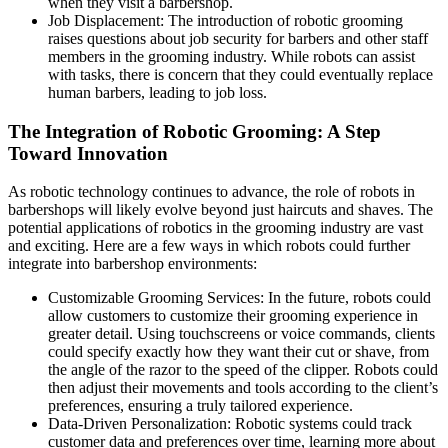
when they visit a barbershop.
Job Displacement: The introduction of robotic grooming
raises questions about job security for barbers and other staff
members in the grooming industry. While robots can assist
with tasks, there is concern that they could eventually replace
human barbers, leading to job loss.
The Integration of Robotic Grooming: A Step
Toward Innovation
As robotic technology continues to advance, the role of robots in
barbershops will likely evolve beyond just haircuts and shaves. The
potential applications of robotics in the grooming industry are vast
and exciting. Here are a few ways in which robots could further
integrate into barbershop environments:
Customizable Grooming Services: In the future, robots could
allow customers to customize their grooming experience in
greater detail. Using touchscreens or voice commands, clients
could specify exactly how they want their cut or shave, from
the angle of the razor to the speed of the clipper. Robots could
then adjust their movements and tools according to the client’s
preferences, ensuring a truly tailored experience.
Data-Driven Personalization: Robotic systems could track
customer data and preferences over time, learning more about