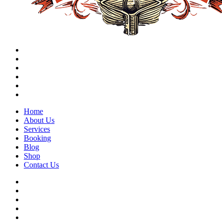
Home
About Us
Services
Booking
Blog
Shop
Contact Us