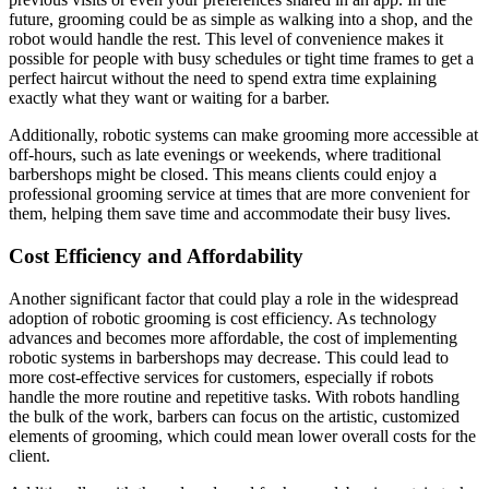
future, grooming could be as simple as walking into a shop, and the
robot would handle the rest. This level of convenience makes it
possible for people with busy schedules or tight time frames to get a
perfect haircut without the need to spend extra time explaining
exactly what they want or waiting for a barber.
Additionally, robotic systems can make grooming more accessible at
off-hours, such as late evenings or weekends, where traditional
barbershops might be closed. This means clients could enjoy a
professional grooming service at times that are more convenient for
them, helping them save time and accommodate their busy lives.
Cost Efficiency and Affordability
Another significant factor that could play a role in the widespread
adoption of robotic grooming is cost efficiency. As technology
advances and becomes more affordable, the cost of implementing
robotic systems in barbershops may decrease. This could lead to
more cost-effective services for customers, especially if robots
handle the more routine and repetitive tasks. With robots handling
the bulk of the work, barbers can focus on the artistic, customized
elements of grooming, which could mean lower overall costs for the
client.