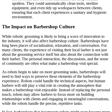
spotless. They could automatically clean tools, sterilize
equipment, and even tidy up workspaces between clients,
ensuring that each client experiences a sanitary and hygienic
environment.
The Impact on Barbershop Culture
While robotic grooming is likely to bring a wave of innovation to
the industry, it will also affect barbershop culture. Barbershops have
long been places of socialization, relaxation, and conversation. For
many clients, the experience of visiting their local barber is not just
about the grooming service itself but also about the connection with
their barber. The personal interaction, the discussions, and the sense
of community are often what make a barbershop visit special.
As robots begin to take on more grooming tasks, barbershops will
need to find ways to preserve these elements of the barbershop
experience. Robots could handle the technical aspects, but human
barbers will still play a vital role in creating the atmosphere that
makes a barbershop visit enjoyable. Instead of replacing the personal
touch, robots may allow barbers to focus more on building
relationships with clients and engaging in meaningful conversations,
while the robots handle the precise, repetitive tasks.
In fact, barbershops that incorporate robots might even become more