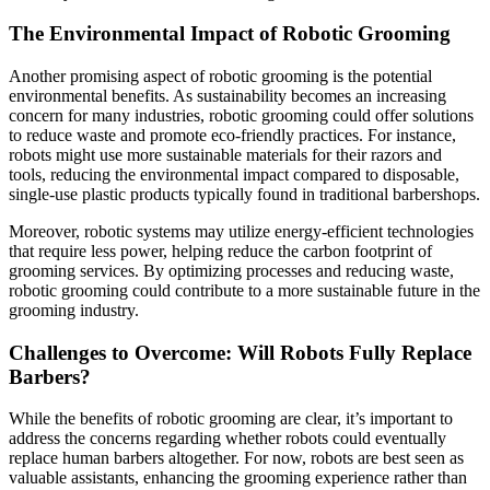
The Environmental Impact of Robotic Grooming
Another promising aspect of robotic grooming is the potential
environmental benefits. As sustainability becomes an increasing
concern for many industries, robotic grooming could offer solutions
to reduce waste and promote eco-friendly practices. For instance,
robots might use more sustainable materials for their razors and
tools, reducing the environmental impact compared to disposable,
single-use plastic products typically found in traditional barbershops.
Moreover, robotic systems may utilize energy-efficient technologies
that require less power, helping reduce the carbon footprint of
grooming services. By optimizing processes and reducing waste,
robotic grooming could contribute to a more sustainable future in the
grooming industry.
Challenges to Overcome: Will Robots Fully Replace
Barbers?
While the benefits of robotic grooming are clear, it’s important to
address the concerns regarding whether robots could eventually
replace human barbers altogether. For now, robots are best seen as
valuable assistants, enhancing the grooming experience rather than