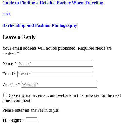
Guide to Finding a Reliable Barber When Traveling
next
Barbershop and Fashion Photography
Leave a Reply
Your email address will not be published.
Required fields are
marked
*
Name *
Email *
Website *
Save my name, email, and website in this browser for the next
time I comment.
Please enter an answer in digits:
11 + eight =