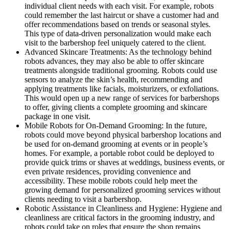
individual client needs with each visit. For example, robots
could remember the last haircut or shave a customer had and
offer recommendations based on trends or seasonal styles.
This type of data-driven personalization would make each
visit to the barbershop feel uniquely catered to the client.
Advanced Skincare Treatments: As the technology behind
robots advances, they may also be able to offer skincare
treatments alongside traditional grooming. Robots could use
sensors to analyze the skin’s health, recommending and
applying treatments like facials, moisturizers, or exfoliations.
This would open up a new range of services for barbershops
to offer, giving clients a complete grooming and skincare
package in one visit.
Mobile Robots for On-Demand Grooming: In the future,
robots could move beyond physical barbershop locations and
be used for on-demand grooming at events or in people’s
homes. For example, a portable robot could be deployed to
provide quick trims or shaves at weddings, business events, or
even private residences, providing convenience and
accessibility. These mobile robots could help meet the
growing demand for personalized grooming services without
clients needing to visit a barbershop.
Robotic Assistance in Cleanliness and Hygiene: Hygiene and
cleanliness are critical factors in the grooming industry, and
robots could take on roles that ensure the shop remains