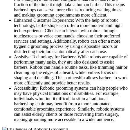
fraction of the time it might take a human barber. This means
barbershops can serve more clients, reducing waiting times
and making grooming appointments more efficient.
Enhanced Customer Experience: With the help of robotic
technology, barbershops can offer a more modern and high-
tech experience. Clients can interact with robots through
touchscreens or voice commands, choosing their preferred
services and settings. Additionally, robots can offer a more
hygienic grooming process by using disposable razors or
disinfecting their tools automatically after each use.
Assistive Technology for Barbers: While robots are capable of
performing many tasks, they are also designed to assist
barbers. Robots can handle routine tasks, like trimming hair or
cleaning up the edges of a beard, while barbers focus on
shaping and detailing. This partnership allows barbers to work
more efficiently and provide better results.
Accessibility: Robotic grooming systems can help people who
may have physical limitations or disabilities. For example,
individuals who find it difficult to sit in a traditional
barbershop chair may benefit from a more automated,
comfortable grooming experience. Similarly, robotic systems
can assist elderly clients or those recovering from surgery,
making grooming more accessible to a wider audience.