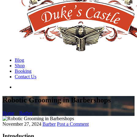
Blog
Shop
Booking
Contact Us
Robotic Grooming in Barbershops
Home
Barber
November 27, 2024
Barber
Post a Comment
Introduction