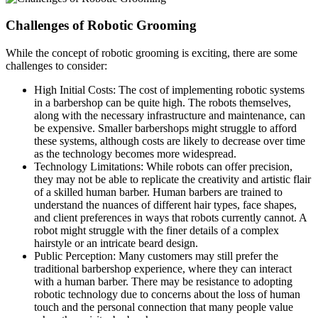
Challenges of Robotic Grooming
While the concept of robotic grooming is exciting, there are some
challenges to consider:
High Initial Costs: The cost of implementing robotic systems
in a barbershop can be quite high. The robots themselves,
along with the necessary infrastructure and maintenance, can
be expensive. Smaller barbershops might struggle to afford
these systems, although costs are likely to decrease over time
as the technology becomes more widespread.
Technology Limitations: While robots can offer precision,
they may not be able to replicate the creativity and artistic flair
of a skilled human barber. Human barbers are trained to
understand the nuances of different hair types, face shapes,
and client preferences in ways that robots currently cannot. A
robot might struggle with the finer details of a complex
hairstyle or an intricate beard design.
Public Perception: Many customers may still prefer the
traditional barbershop experience, where they can interact
with a human barber. There may be resistance to adopting
robotic technology due to concerns about the loss of human
touch and the personal connection that many people value