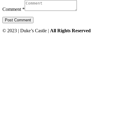
Comment *
© 2023 | Duke’s Castle |
All Rights Reserved