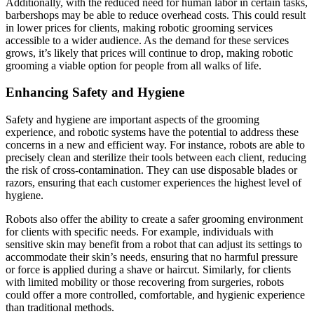
Additionally, with the reduced need for human labor in certain tasks,
barbershops may be able to reduce overhead costs. This could result
in lower prices for clients, making robotic grooming services
accessible to a wider audience. As the demand for these services
grows, it’s likely that prices will continue to drop, making robotic
grooming a viable option for people from all walks of life.
Enhancing Safety and Hygiene
Safety and hygiene are important aspects of the grooming
experience, and robotic systems have the potential to address these
concerns in a new and efficient way. For instance, robots are able to
precisely clean and sterilize their tools between each client, reducing
the risk of cross-contamination. They can use disposable blades or
razors, ensuring that each customer experiences the highest level of
hygiene.
Robots also offer the ability to create a safer grooming environment
for clients with specific needs. For example, individuals with
sensitive skin may benefit from a robot that can adjust its settings to
accommodate their skin’s needs, ensuring that no harmful pressure
or force is applied during a shave or haircut. Similarly, for clients
with limited mobility or those recovering from surgeries, robots
could offer a more controlled, comfortable, and hygienic experience
than traditional methods.