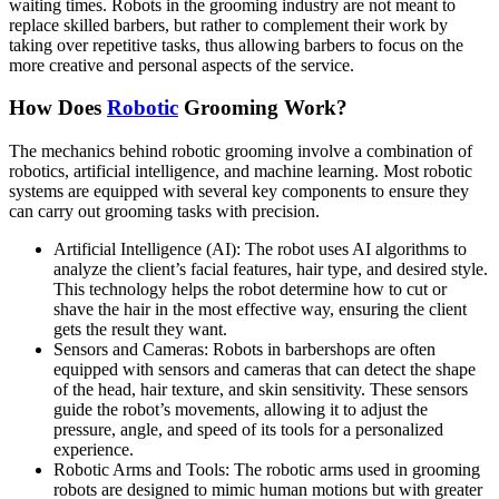
waiting times. Robots in the grooming industry are not meant to
replace skilled barbers, but rather to complement their work by
taking over repetitive tasks, thus allowing barbers to focus on the
more creative and personal aspects of the service.
How Does
Robotic
Grooming Work?
The mechanics behind robotic grooming involve a combination of
robotics, artificial intelligence, and machine learning. Most robotic
systems are equipped with several key components to ensure they
can carry out grooming tasks with precision.
Artificial Intelligence (AI): The robot uses AI algorithms to
analyze the client’s facial features, hair type, and desired style.
This technology helps the robot determine how to cut or
shave the hair in the most effective way, ensuring the client
gets the result they want.
Sensors and Cameras: Robots in barbershops are often
equipped with sensors and cameras that can detect the shape
of the head, hair texture, and skin sensitivity. These sensors
guide the robot’s movements, allowing it to adjust the
pressure, angle, and speed of its tools for a personalized
experience.
Robotic Arms and Tools: The robotic arms used in grooming
robots are designed to mimic human motions but with greater