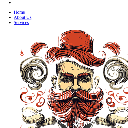
Home
About Us
Services