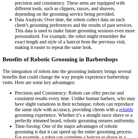
precision and consistency. These arms are equipped with
different tools, such as clippers, razors, and shavers,
depending on the grooming service being provided.
Data Analysis: Over time, the robots collect data on each
client’s grooming preferences and the results of past services.
This data is used to make future grooming sessions even more
personalized. For example, the robot might remember the
exact length and style of a haircut from the previous visit,
making it easier to repeat the same look.
Benefits of Robotic Grooming in Barbershops
The integration of robots into the grooming industry brings several
benefits that could change the way people experience barbershop
visits. Here are some key advantages:
Precision and Consistency: Robots can offer precise and
consistent results every time. Unlike human barbers, who may
have slight variations in their technique, robots can reproduce
the same style with accuracy, providing clients with a
reliable
grooming experience. Whether it’s a straight razor shave or a
perfectly trimmed beard, robotic grooming ensures uniformity.
Time-Saving: One of the major advantages of robotic
grooming is that it can speed up the entire grooming process.
For example, a robot can complete a haircut or shave in a