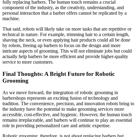
fully replacing barbers. The human touch remains a crucial
component of the industry, as the creativity, understanding, and
personal interaction that a barber offers cannot be replicated by a
machine.
That said, robots will likely take on more tasks that are repetitive or
technical in nature. For example, trimming hair to a certain length,
shaving the neck, or even applying hair products could all be done
by robots, freeing up barbers to focus on the design and more
intricate aspects of grooming. This will not eliminate jobs but could
actually help barbers be more efficient and provide higher-quality
service to more customers.
Final Thoughts: A Bright Future for Robotic
Grooming
As we move forward, the integration of robotic grooming in
barbershops represents an exciting fusion of technology and
tradition. The convenience, precision, and innovation robots bring to
the industry have the potential to make grooming services more
accessible, cost-effective, and hygienic. However, the human touch
remains irreplaceable, and barbers will continue to play an essential
role in providing personalized care and artistic expertise.
Robotic grooming, therefore, is not about replacing barbers but