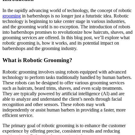
In the rapidly advancing world of technology, the concept of robotic
grooming
in barbershops is no longer just a futuristic idea. Robotic
technology is beginning to take center stage in various industries,
and the grooming world is no exception. The introduction of robots
into barbershops promises to revolutionize how haircuts, shaves, and
grooming services are offered. In this blog post, we’ll explore what
robotic grooming is, how it works, and its potential impact on
barbershops and the grooming industry.
What is Robotic Grooming?
Robotic grooming involves using robots equipped with advanced
technology to perform tasks traditionally handled by human barbers.
These robots can be designed to offer various grooming services
such as haircuts, beard trims, shaves, and even scalp treatments.
They are typically powered by artificial intelligence (AI) and are
able to analyze and understand the client’s needs through facial
recognition and other sensors. These robots may work
independently or assist human barbers in providing a faster, more
efficient service.
The primary goal of robotic grooming is to enhance the customer
experience by offering precise, consistent results and reducing