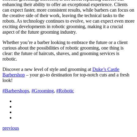
enhancing their ability to offer an exceptional experience. Clients
can expect faster, more consistent results, while barbers can focus on
the creative side of their work, leaving the technical tasks to the
robots. As technology continues to evolve, we can expect even more
exciting developments in robotic grooming, making it a crucial
aspect of the future grooming industry.
Whether you’re a barber looking to embrace the future or a client
curious about the possibilities of robotic grooming, one thing is
clear: the future of haircuts, shaves, and grooming services is
robotic.
Discover a new level of style and grooming at
Duke’s Castle
Barbershop
– your go-to destination for top-notch cuts and a fresh
look!
#Barbershops
,
#Grooming
,
#Robotic
previous