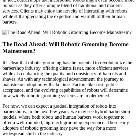
popular as they offer a unique blend of traditional and modern
services. Clients may enjoy the novelty of interacting with robots
while still appreciating the expertise and warmth of their human
barbers.
The Road Ahead: Will Robotic Grooming Become
Mainstream?
It’s clear that robotic grooming has the potential to revolutionize the
barbershop industry, offering clients faster, more efficient services,
while also enhancing the quality and consistency of haircuts and
shaves. As with any technological advancement, the journey to
mainstream adoption will take time. Factors like cost, public
acceptance, and the evolving capabilities of robots will determine
how widely robotic grooming systems are implemented.
For now, we can expect a gradual integration of robots into
barbershops. In the next few years, we may see hybrid barbershop
models, where both robots and human barbers work together to
offer a well-rounded, high-tech grooming experience. These early
adopters of robotic grooming may pave the way for a more
widespread shift in the industry.