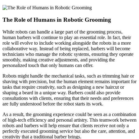
The Role of Humans in Robotic Grooming
While robots can handle a large part of the grooming process,
human barbers will continue to play an essential role. In fact, their
role will evolve to include working alongside the robots in a more
collaborative way. Instead of being replaced, barbers will become
technicians who manage the robotic systems, ensuring they operate
smoothly, making creative adjustments, and providing the
personalized touch that only humans can offer.
Robots might handle the mechanical tasks, such as trimming hair or
shaving with precision, but the human element remains important for
tasks that require creativity, such as designing a new haircut or
shaping a beard in a unique way. Barbers could also provide
consultations with clients, ensuring that their needs and preferences
are fully understood before the robot starts its work.
As a result, the grooming experience could be seen as a combination
of high-tech efficiency and personal artistry. This teamwork between
robots and barbers will help ensure that clients receive not only a
perfectly executed grooming service but also the care, attention, and
creativity that a traditional barber brings.