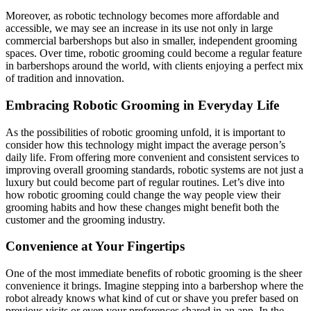
Moreover, as robotic technology becomes more affordable and
accessible, we may see an increase in its use not only in large
commercial barbershops but also in smaller, independent grooming
spaces. Over time, robotic grooming could become a regular feature
in barbershops around the world, with clients enjoying a perfect mix
of tradition and innovation.
Embracing Robotic Grooming in Everyday Life
As the possibilities of robotic grooming unfold, it is important to
consider how this technology might impact the average person’s
daily life. From offering more convenient and consistent services to
improving overall grooming standards, robotic systems are not just a
luxury but could become part of regular routines. Let’s dive into
how robotic grooming could change the way people view their
grooming habits and how these changes might benefit both the
customer and the grooming industry.
Convenience at Your Fingertips
One of the most immediate benefits of robotic grooming is the sheer
convenience it brings. Imagine stepping into a barbershop where the
robot already knows what kind of cut or shave you prefer based on
previous visits or even your preferences shared in an app. In the