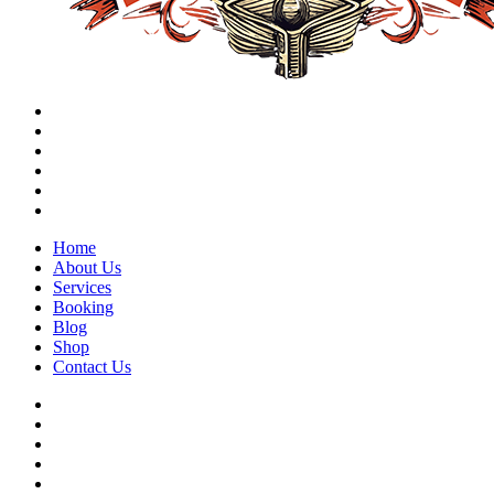
Home
About Us
Services
Booking
Blog
Shop
Contact Us