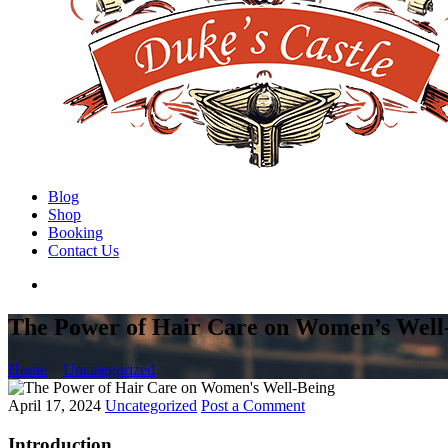
Blog
Shop
Booking
Contact Us
The Power of Hair Care on Women’s Well
Home
Uncategorized
April 17, 2024
Uncategorized
Post a Comment
Introduction