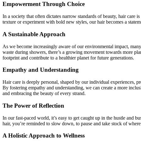
Empowerment Through Choice
In a society that often dictates narrow standards of beauty, hair care
texture or experiment with bold new styles, our hair becomes a statem
A Sustainable Approach
As we become increasingly aware of our environmental impact, many wo
waste during showers, there’s a growing movement towards more plane
footprint and contribute to a healthier planet for future generations.
Empathy and Understanding
Hair care is deeply personal, shaped by our individual experiences, pre
By fostering empathy and understanding, we can create a more inclusiv
and embracing the beauty of every strand.
The Power of Reflection
In our fast-paced world, it’s easy to get caught up in the hustle and b
hair, you’re reminded to slow down, to pause and take stock of where 
A Holistic Approach to Wellness