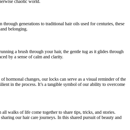
therwise chaotic world.
 through generations to traditional hair oils used for centuries, these
e and belonging.
running a brush through your hair, the gentle tug as it glides through
ced by a sense of calm and clarity.
s of hormonal changes, our locks can serve as a visual reminder of the
ient in the process. It’s a tangible symbol of our ability to overcome
l walks of life come together to share tips, tricks, and stories.
sharing our hair care journeys. In this shared pursuit of beauty and