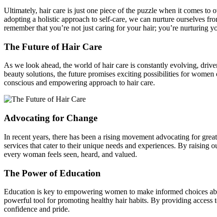
Ultimately, hair care is just one piece of the puzzle when it comes t
adopting a holistic approach to self-care, we can nurture ourselves fr
remember that you’re not just caring for your hair; you’re nurturing yo
The Future of Hair Care
As we look ahead, the world of hair care is constantly evolving, driv
beauty solutions, the future promises exciting possibilities for women 
conscious and empowering approach to hair care.
Advocating for Change
In recent years, there has been a rising movement advocating for grea
services that cater to their unique needs and experiences. By raising
every woman feels seen, heard, and valued.
The Power of Education
Education is key to empowering women to make informed choices about t
powerful tool for promoting healthy hair habits. By providing access 
confidence and pride.