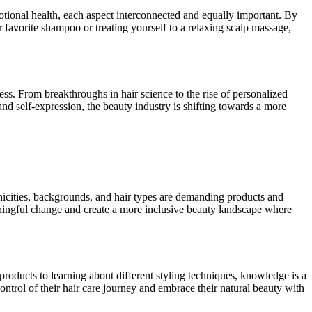
otional health, each aspect interconnected and equally important. By
r favorite shampoo or treating yourself to a relaxing scalp massage,
ess. From breakthroughs in hair science to the rise of personalized
and self-expression, the beauty industry is shifting towards a more
hnicities, backgrounds, and hair types are demanding products and
aningful change and create a more inclusive beauty landscape where
roducts to learning about different styling techniques, knowledge is a
trol of their hair care journey and embrace their natural beauty with