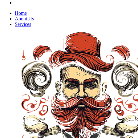
Home
About Us
Services