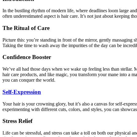
In the bustling rhythm of modern life, where deadlines loom large and
often underestimated aspect is hair care. It’s not just about keeping th
The Ritual of Care
Picture this: you’re standing in front of the mirror, gently massaging 
Taking the time to wash away the impurities of the day can be incredib
Confidence Booster
We’ve all had those days when we wake up feeling less than stellar. M
hair care products, and like magic, you transform your mane into a mas
you can conquer the world.
Self-Expression
Your hair is your crowning glory, but it’s also a canvas for self-exp
experimenting with different cuts, colors, and styles, you can showcase
Stress Relief
Life can be stressful, and stress can take a toll on both our physical 