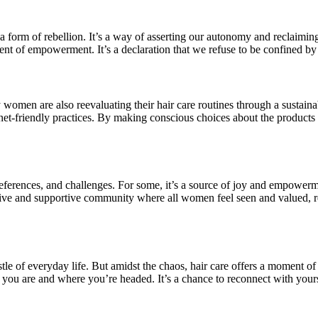
 is a form of rebellion. It’s a way of asserting our autonomy and reclai
ent of empowerment. It’s a declaration that we refuse to be confined by 
men are also reevaluating their hair care routines through a sustaina
t-friendly practices. By making conscious choices about the products
ferences, and challenges. For some, it’s a source of joy and empowerment
e and supportive community where all women feel seen and valued, regard
ustle of everyday life. But amidst the chaos, hair care offers a moment o
you are and where you’re headed. It’s a chance to reconnect with yours