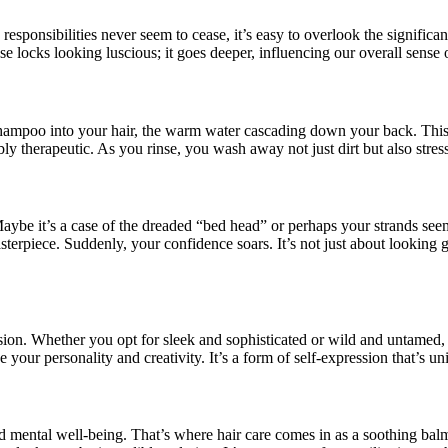
 responsibilities never seem to cease, it’s easy to overlook the signifi
ose locks looking luscious; it goes deeper, influencing our overall sense 
shampoo into your hair, the warm water cascading down your back. This sim
ly therapeutic. As you rinse, you wash away not just dirt but also stres
aybe it’s a case of the dreaded “bed head” or perhaps your strands seem
terpiece. Suddenly, your confidence soars. It’s not just about looking g
ression. Whether you opt for sleek and sophisticated or wild and untame
 your personality and creativity. It’s a form of self-expression that’s un
and mental well-being. That’s where hair care comes in as a soothing balm