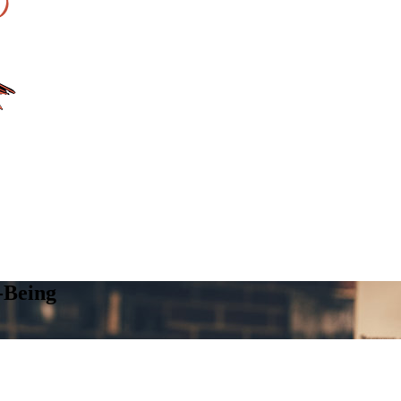
-Being