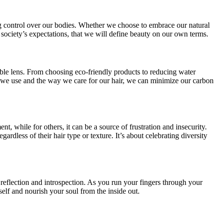
ming control over our bodies. Whether we choose to embrace our natural
society’s expectations, that we will define beauty on our own terms.
ble lens. From choosing eco-friendly products to reducing water
 we use and the way we care for our hair, we can minimize our carbon
, while for others, it can be a source of frustration and insecurity.
less of their hair type or texture. It’s about celebrating diversity
f reflection and introspection. As you run your fingers through your
elf and nourish your soul from the inside out.