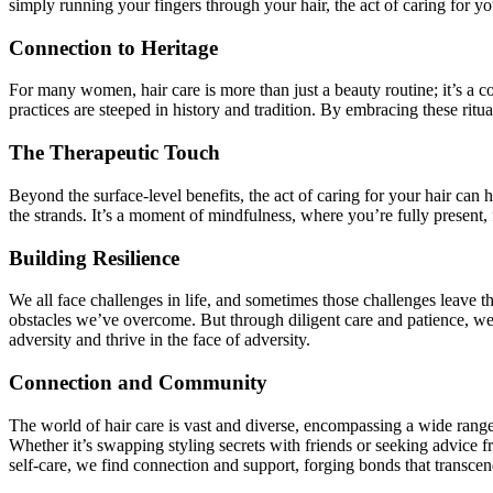
simply running your fingers through your hair, the act of caring for yo
Connection to Heritage
For many women, hair care is more than just a beauty routine; it’s a co
practices are steeped in history and tradition. By embracing these ritu
The Therapeutic Touch
Beyond the surface-level benefits, the act of caring for your hair can 
the strands. It’s a moment of mindfulness, where you’re fully present,
Building Resilience
We all face challenges in life, and sometimes those challenges leave t
obstacles we’ve overcome. But through diligent care and patience, we ca
adversity and thrive in the face of adversity.
Connection and Community
The world of hair care is vast and diverse, encompassing a wide range o
Whether it’s swapping styling secrets with friends or seeking advice f
self-care, we find connection and support, forging bonds that transce