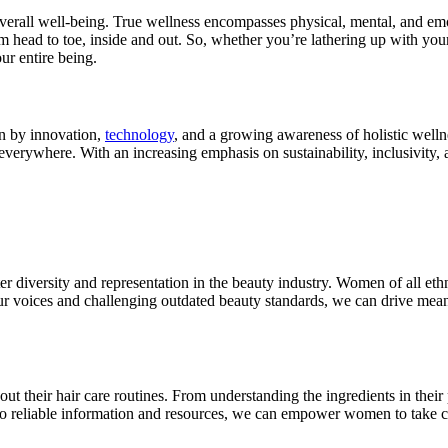
o overall well-being. True wellness encompasses physical, mental, and em
om head to toe, inside and out. So, whether you’re lathering up with you
ur entire being.
en by innovation,
technology
, and a growing awareness of holistic welln
everywhere. With an increasing emphasis on sustainability, inclusivity, 
ter diversity and representation in the beauty industry. Women of all et
 our voices and challenging outdated beauty standards, we can drive me
heir hair care routines. From understanding the ingredients in their p
to reliable information and resources, we can empower women to take con