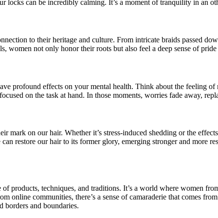
ur locks can be incredibly calming. It’s a moment of tranquility in an o
nnection to their heritage and culture. From intricate braids passed down
als, women not only honor their roots but also feel a deep sense of prid
have profound effects on your mental health. Think about the feeling of 
 focused on the task at hand. In those moments, worries fade away, repla
heir mark on our hair. Whether it’s stress-induced shedding or the effect
n restore our hair to its former glory, emerging stronger and more resil
f products, techniques, and traditions. It’s a world where women from al
rom online communities, there’s a sense of camaraderie that comes from 
nd borders and boundaries.