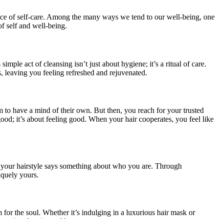
cance of self-care. Among the many ways we tend to our well-being, one
of self and well-being.
ple act of cleansing isn’t just about hygiene; it’s a ritual of care.
s, leaving you feeling refreshed and rejuvenated.
 to have a mind of their own. But then, you reach for your trusted
ood; it’s about feeling good. When your hair cooperates, you feel like
d, your hairstyle says something about who you are. Through
iquely yours.
 for the soul. Whether it’s indulging in a luxurious hair mask or